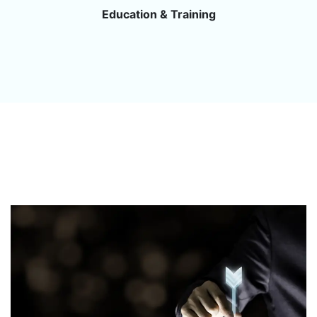
Education & Training