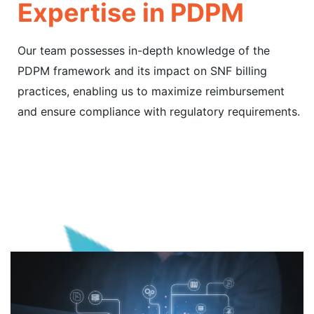
Expertise in PDPM
Our team possesses in-depth knowledge of the
PDPM framework and its impact on SNF billing
practices, enabling us to maximize reimbursement
and ensure compliance with regulatory requirements.