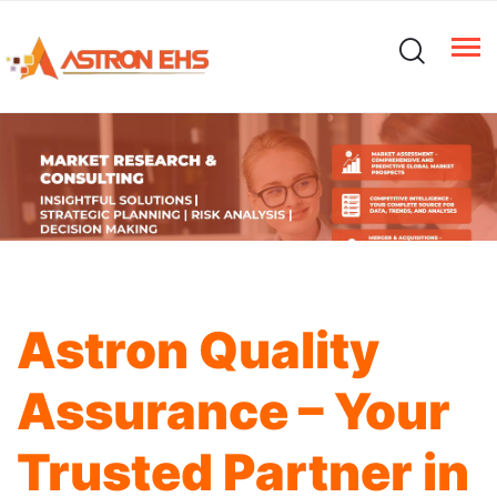
Astron Quality
Assurance – Your
Trusted Partner in