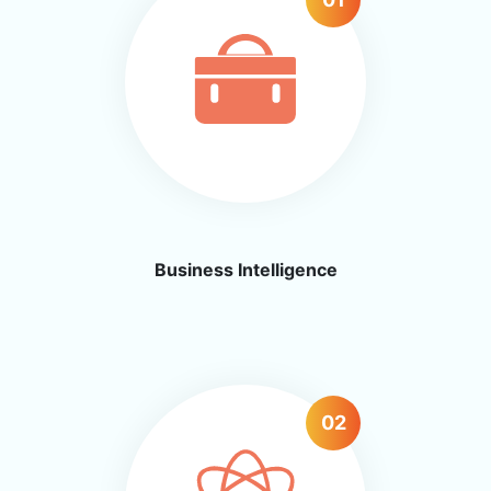
Business
Intelligence
02