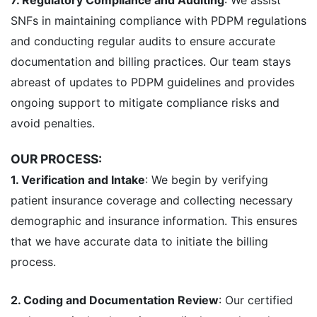
SNFs in maintaining compliance with PDPM regulations
and conducting regular audits to ensure accurate
documentation and billing practices. Our team stays
abreast of updates to PDPM guidelines and provides
ongoing support to mitigate compliance risks and
avoid penalties.
OUR PROCESS:
1. Verification and Intake
: We begin by verifying
patient insurance coverage and collecting necessary
demographic and insurance information. This ensures
that we have accurate data to initiate the billing
process.
2. Coding and Documentation Review
: Our certified