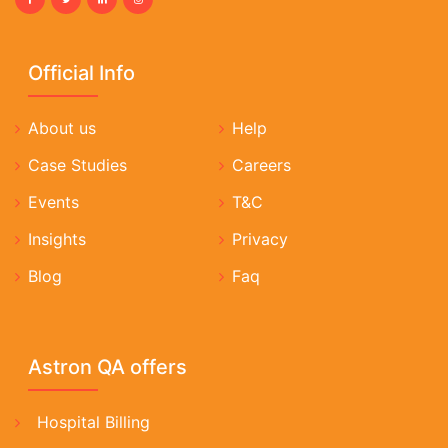
Official Info
About us
Help
Case Studies
Careers
Events
T&C
Insights
Privacy
Blog
Faq
Astron QA offers
Hospital Billing