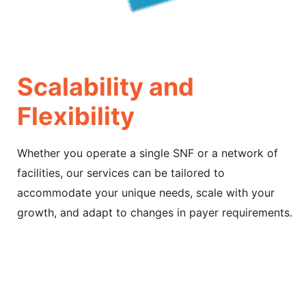
Scalability and
Flexibility
Whether you operate a single SNF or a network of
facilities, our services can be tailored to
accommodate your unique needs, scale with your
growth, and adapt to changes in payer requirements.