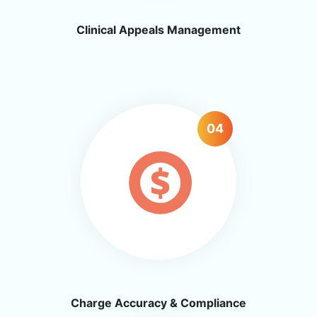
Clinical Appeals Management
04
Charge Accuracy & Compliance