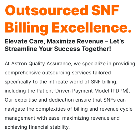
Outsourced SNF
Billing Excellence.
Elevate Care, Maximize Revenue – Let’s
Streamline Your Success Together!
At Astron Quality Assurance, we specialize in providing
comprehensive outsourcing services tailored
specifically to the intricate world of SNF billing,
including the Patient-Driven Payment Model (PDPM).
Our expertise and dedication ensure that SNFs can
navigate the complexities of billing and revenue cycle
management with ease, maximizing revenue and
achieving financial stability.