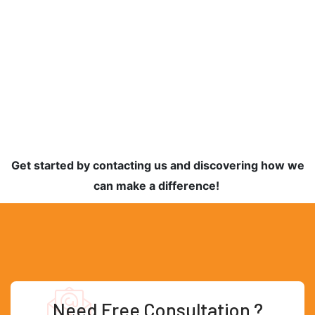
Get started by contacting us and discovering how we
can make a difference!
Need Free Consultation ?