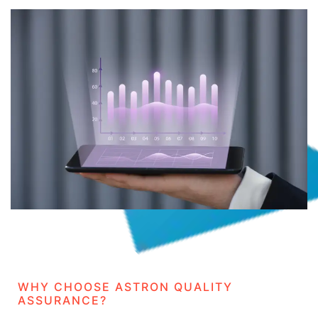
WHY CHOOSE ASTRON QUALITY
ASSURANCE?