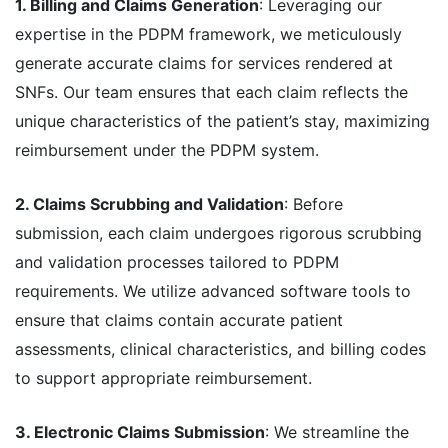
1. Billing and Claims Generation
: Leveraging our
expertise in the PDPM framework, we meticulously
generate accurate claims for services rendered at
SNFs. Our team ensures that each claim reflects the
unique characteristics of the patient’s stay, maximizing
reimbursement under the PDPM system.
2. Claims Scrubbing and Validation
: Before
submission, each claim undergoes rigorous scrubbing
and validation processes tailored to PDPM
requirements. We utilize advanced software tools to
ensure that claims contain accurate patient
assessments, clinical characteristics, and billing codes
to support appropriate reimbursement.
3. Electronic Claims Submission
: We streamline the