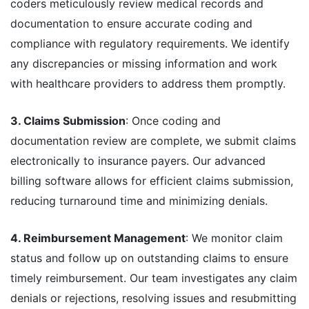
coders meticulously review medical records and
documentation to ensure accurate coding and
compliance with regulatory requirements. We identify
any discrepancies or missing information and work
with healthcare providers to address them promptly.
3. Claims Submission
: Once coding and
documentation review are complete, we submit claims
electronically to insurance payers. Our advanced
billing software allows for efficient claims submission,
reducing turnaround time and minimizing denials.
4. Reimbursement Management
: We monitor claim
status and follow up on outstanding claims to ensure
timely reimbursement. Our team investigates any claim
denials or rejections, resolving issues and resubmitting