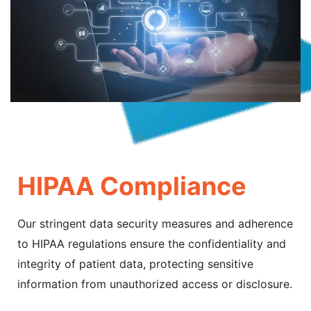
HIPAA Compliance
Our stringent data security measures and adherence
to HIPAA regulations ensure the confidentiality and
integrity of patient data, protecting sensitive
information from unauthorized access or disclosure.