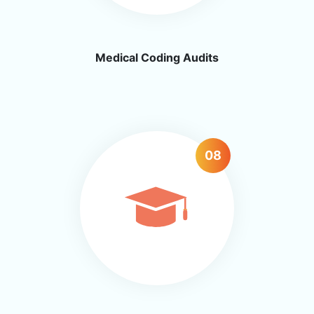
Medical Coding Audits
08