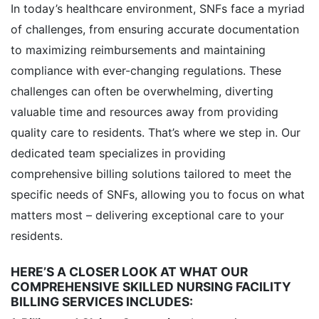
In today’s healthcare environment, SNFs face a myriad
of challenges, from ensuring accurate documentation
to maximizing reimbursements and maintaining
compliance with ever-changing regulations. These
challenges can often be overwhelming, diverting
valuable time and resources away from providing
quality care to residents. That’s where we step in. Our
dedicated team specializes in providing
comprehensive billing solutions tailored to meet the
specific needs of SNFs, allowing you to focus on what
matters most – delivering exceptional care to your
residents.
HERE’S A CLOSER LOOK AT WHAT OUR
COMPREHENSIVE SKILLED NURSING FACILITY
BILLING SERVICES INCLUDES: