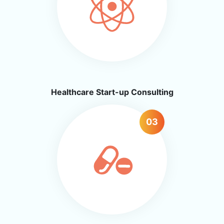
Healthcare Start-up Consulting
03