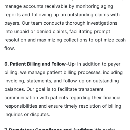
manage accounts receivable by monitoring aging
reports and following up on outstanding claims with
payers. Our team conducts thorough investigations
into unpaid or denied claims, facilitating prompt
resolution and maximizing collections to optimize cash
flow.
6. Patient Billing and Follow-Up
: In addition to payer
billing, we manage patient billing processes, including
invoicing, statements, and follow-up on outstanding
balances. Our goal is to facilitate transparent
communication with patients regarding their financial
responsibilities and ensure timely resolution of billing
inquiries or disputes.
7. Regulatory Compliance and Auditing
: We assist