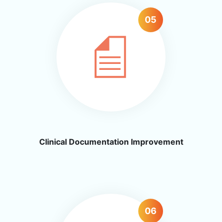
05
Clinical Documentation Improvement
06