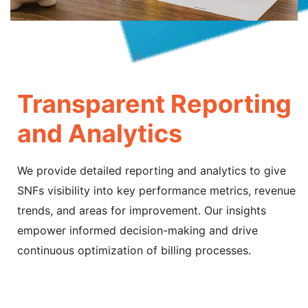
Transparent Reporting
and Analytics
We provide detailed reporting and analytics to give
SNFs visibility into key performance metrics, revenue
trends, and areas for improvement. Our insights
empower informed decision-making and drive
continuous optimization of billing processes.