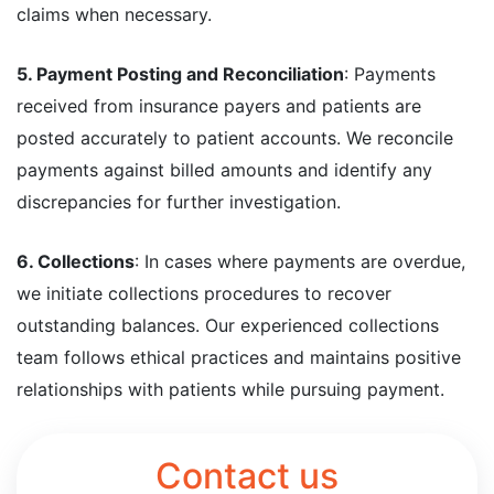
claims when necessary.
5. Payment Posting and Reconciliation
: Payments
received from insurance payers and patients are
posted accurately to patient accounts. We reconcile
payments against billed amounts and identify any
discrepancies for further investigation.
6. Collections
: In cases where payments are overdue,
we initiate collections procedures to recover
outstanding balances. Our experienced collections
team follows ethical practices and maintains positive
relationships with patients while pursuing payment.
Contact us