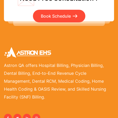
Book Schedule
Astron QA offers Hospital Billing, Physician Billing,
Dental Billing, End-to-End Revenue Cycle
Management, Dental RCM, Medical Coding, Home
Health Coding & OASIS Review, and Skilled Nursing
Facility (SNF) Billing.