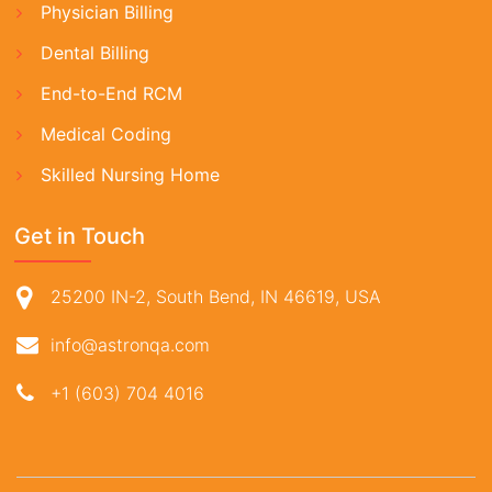
Physician Billing
Dental Billing
End-to-End RCM
Medical Coding
Skilled Nursing Home
Get in Touch
25200 IN-2, South Bend, IN 46619, USA
info@astronqa.com
+1 (603) 704 4016