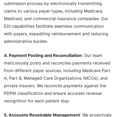
submission process by electronically transmitting
claims to various payer types, including Medicare,
Medicaid, and commercial insurance companies. Our
EDI capabilities facilitate seamless communication
with payers, expediting reimbursement and reducing
administrative burden.
4. Payment Posting and Reconciliation
: Our team
meticulously posts and reconciles payments received
from different payer sources, including Medicare Part
A, Part B, Managed Care Organizations (MCOs), and
private insurers. We reconcile payments against the
PDPM classification and ensure accurate revenue
recognition for each patient stay.
5. Accounts Receivable Management
: We proactively