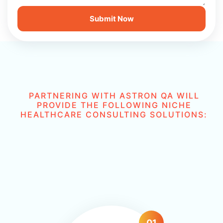
PARTNERING WITH ASTRON QA WILL
PROVIDE THE FOLLOWING NICHE
HEALTHCARE CONSULTING SOLUTIONS:
01