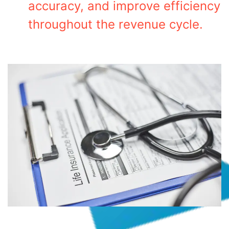
accuracy, and improve efficiency
throughout the revenue cycle.