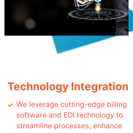
Technology Integration
We leverage cutting-edge billing
software and EDI technology to
streamline processes, enhance