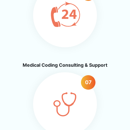
Medical Coding Consulting & Support
07