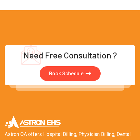
Need Free Consultation ?
Book Schedule
Astron QA offers Hospital Billing, Physician Billing, Dental