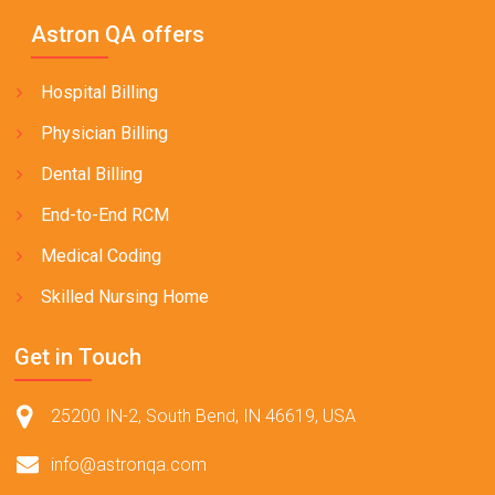
Astron QA offers
Hospital Billing
Physician Billing
Dental Billing
End-to-End RCM
Medical Coding
Skilled Nursing Home
Get in Touch
25200 IN-2, South Bend, IN 46619, USA
info@astronqa.com