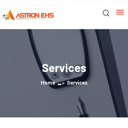
Services
Home
» Services