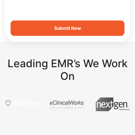
Leading EMR’s We Work
On