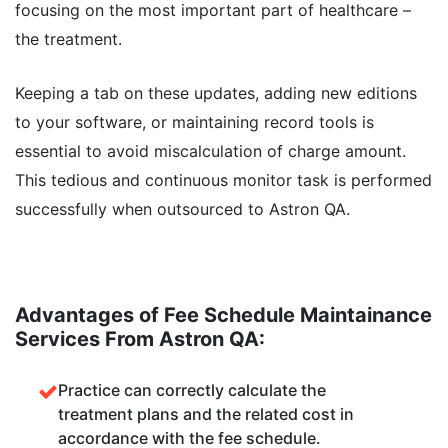
focusing on the most important part of healthcare –
the treatment.
Keeping a tab on these updates, adding new editions
to your software, or maintaining record tools is
essential to avoid miscalculation of charge amount.
This tedious and continuous monitor task is performed
successfully when outsourced to Astron QA.
Advantages of Fee Schedule Maintainance
Services From Astron QA:
Practice can correctly calculate the
treatment plans and the related cost in
accordance with the fee schedule.