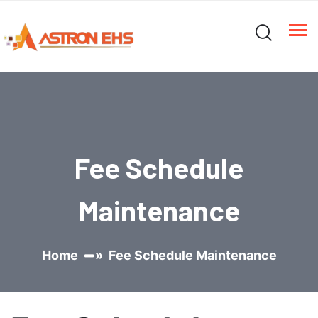
Fee Schedule
Maintenance
Home
» Fee Schedule Maintenance