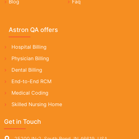
Blog
Faq
Astron QA offers
Hospital Billing
Physician Billing
Dental Billing
End-to-End RCM
Medical Coding
Skilled Nursing Home
Get in Touch
25200 IN-2, South Bend, IN 46619, USA