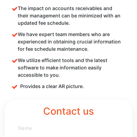
The impact on accounts receivables and
their management can be minimized with an
updated fee schedule.
We have expert team members who are
experienced in obtaining crucial information
for fee schedule maintenance.
We utilize efficient tools and the latest
software to make information easily
accessible to you.
Provides a clear AR picture.
Contact us