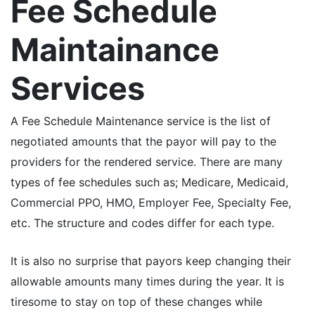
Fee Schedule
Maintainance
Services
A Fee Schedule Maintenance service is the list of
negotiated amounts that the payor will pay to the
providers for the rendered service. There are many
types of fee schedules such as; Medicare, Medicaid,
Commercial PPO, HMO, Employer Fee, Specialty Fee,
etc. The structure and codes differ for each type.
It is also no surprise that payors keep changing their
allowable amounts many times during the year. It is
tiresome to stay on top of these changes while