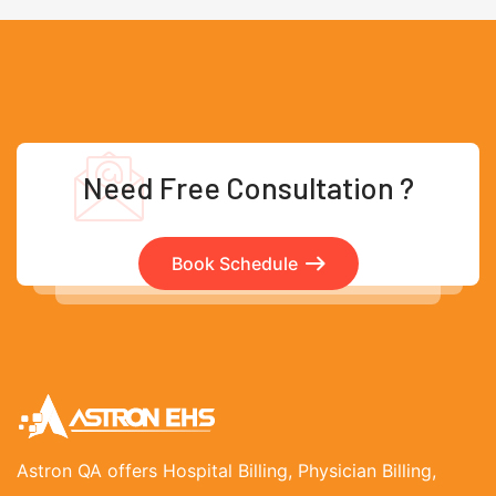
Need Free Consultation ?
Book Schedule
Astron QA offers Hospital Billing, Physician Billing,