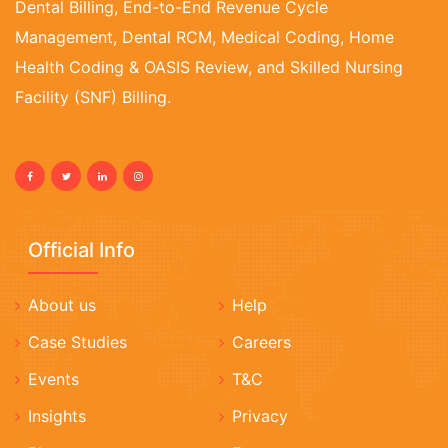
Dental Billing, End-to-End Revenue Cycle
Management, Dental RCM, Medical Coding, Home
Health Coding & OASIS Review, and Skilled Nursing
Facility (SNF) Billing.
Official Info
About us
Help
Case Studies
Careers
Events
T&C
Insights
Privacy