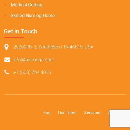
Medical Coding
Skilled Nursing Home
Get in Touch
25200 IN-2, South Bend, IN 46619, USA
info@astronqa.com
+1 (603) 704 4016
Faq
Our Team
Services
About Us