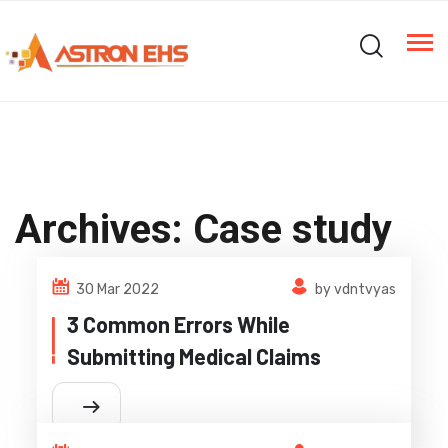
Archives:
Case study
30 Mar 2022
by vdntvyas
3 Common Errors While
Submitting Medical Claims