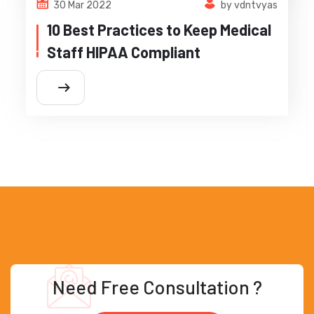
30 Mar 2022
by vdntvyas
10 Best Practices to Keep Medical
Staff HIPAA Compliant
Need Free Consultation ?