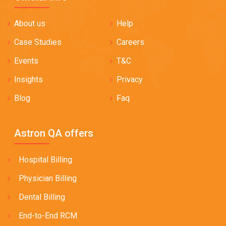
About us
Help
Case Studies
Careers
Events
T&C
Insights
Privacy
Blog
Faq
Astron QA offers
Hospital Billing
Physician Billing
Dental Billing
End-to-End RCM