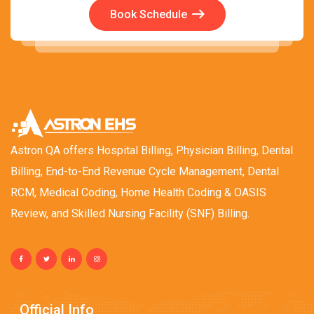
Book Schedule
Astron QA offers Hospital Billing, Physician Billing, Dental
Billing, End-to-End Revenue Cycle Management, Dental
RCM, Medical Coding, Home Health Coding & OASIS
Review, and Skilled Nursing Facility (SNF) Billing.
Official Info