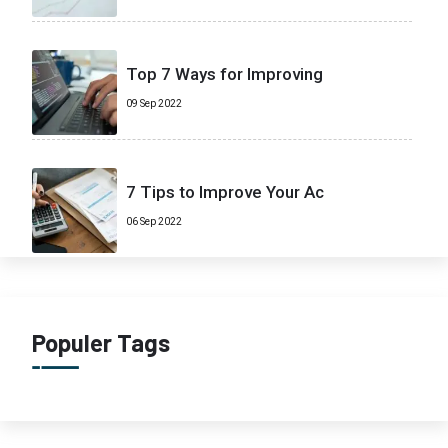
Top 7 Ways for Improving
09 Sep 2022
7 Tips to Improve Your Ac
06 Sep 2022
Populer Tags