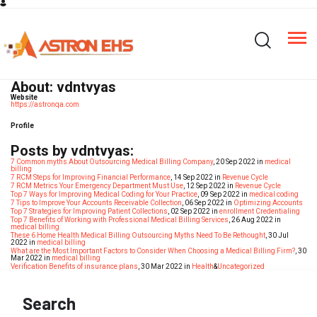
About: vdntvyas
Website
https://astronqa.com
Profile
Posts by vdntvyas:
7 Common myths About Outsourcing Medical Billing Company
, 20 Sep 2022 in
medical
billing
7 RCM Steps for Improving Financial Performance
, 14 Sep 2022 in
Revenue Cycle
7 RCM Metrics Your Emergency Department Must Use
, 12 Sep 2022 in
Revenue Cycle
Top 7 Ways for Improving Medical Coding for Your Practice
, 09 Sep 2022 in
medical coding
7 Tips to Improve Your Accounts Receivable Collection
, 06 Sep 2022 in
Optimizing Accounts
Top 7 Strategies for Improving Patient Collections
, 02 Sep 2022 in
enrollment Credentialing
Top 7 Benefits of Working with Professional Medical Billing Services
, 26 Aug 2022 in
medical billing
These 6 Home Health Medical Billing Outsourcing Myths Need To Be Rethought
, 30 Jul
2022 in
medical billing
What are the Most Important Factors to Consider When Choosing a Medical Billing Firm?
, 30
Mar 2022 in
medical billing
Verification Benefits of insurance plans
, 30 Mar 2022 in
Health
&
Uncategorized
Search