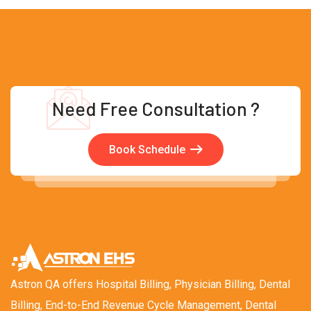
Need Free Consultation ?
Book Schedule
Astron QA offers Hospital Billing, Physician Billing, Dental
Billing, End-to-End Revenue Cycle Management, Dental