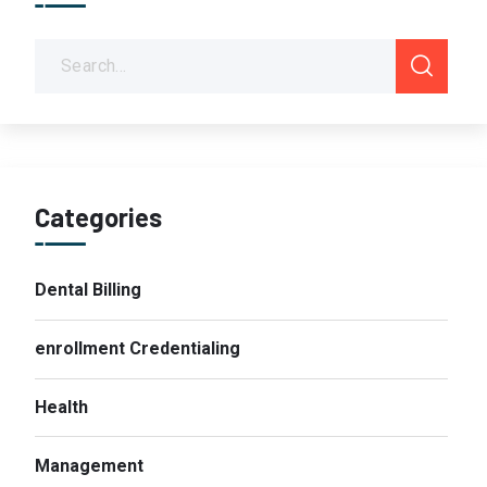
Categories
Dental Billing
enrollment Credentialing
Health
Management