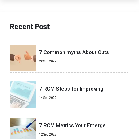
Recent Post
7 Common myths About Outs
20 Sep 2022
7 RCM Steps for Improving
14 Sep 2022
7 RCM Metrics Your Emerge
12 Sep 2022