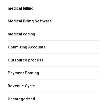
medical billing
Medical Billing Software
medical coding
Optimizing Accounts
Outsource process
Payment Posting
Revenue Cycle
Uncategorized