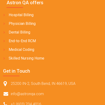
Astron QA offers
Hospital Billing
Physician Billing
Dental Billing
End-to-End RCM
Medical Coding
Skilled Nursing Home
Get in Touch
25200 IN-2, South Bend, IN 46619, USA
info@astronqa.com
+1 (603) 704 4016