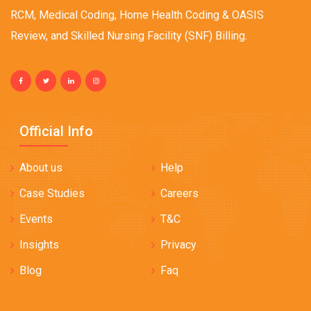
RCM, Medical Coding, Home Health Coding & OASIS
Review, and Skilled Nursing Facility (SNF) Billing.
Official Info
About us
Help
Case Studies
Careers
Events
T&C
Insights
Privacy
Blog
Faq